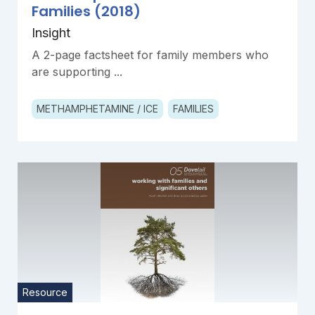
Families (2018)
Insight
A 2-page factsheet for family members who
are supporting ...
METHAMPHETAMINE / ICE
FAMILIES
Resource