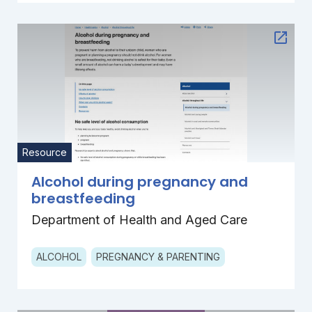
Resource
Alcohol during pregnancy and
breastfeeding
Department of Health and Aged Care
ALCOHOL
PREGNANCY & PARENTING