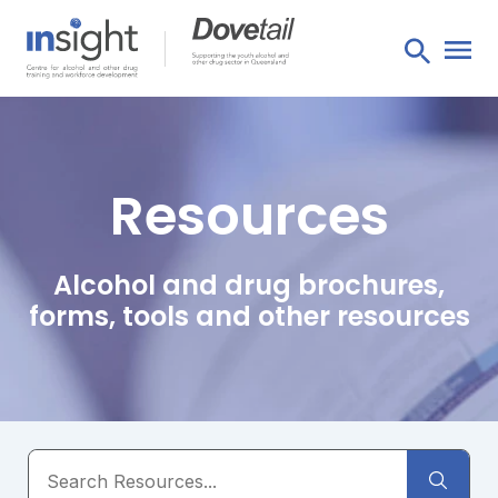
Resources
Alcohol and drug brochures,
forms, tools and other resources