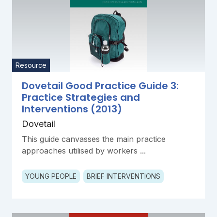
Resource
Dovetail Good Practice Guide 3:
Practice Strategies and
Interventions (2013)
Dovetail
This guide canvasses the main practice
approaches utilised by workers ...
YOUNG PEOPLE
BRIEF INTERVENTIONS