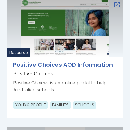
Resource
Positive Choices AOD Information
Positive Choices
Positive Choices is an online portal to help
Australian schools ...
YOUNG PEOPLE
FAMILIES
SCHOOLS