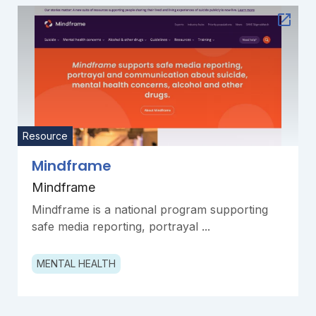
Resource
Mindframe
Mindframe
Mindframe is a national program supporting
safe media reporting, portrayal ...
MENTAL HEALTH