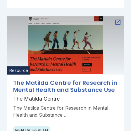
Resource
The Matilda Centre for Research in
Mental Health and Substance Use
The Matilda Centre
The Matilda Centre for Research in Mental
Health and Substance ...
MENTAL HEALTH