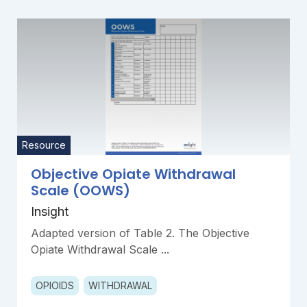
Resource
Objective Opiate Withdrawal
Scale (OOWS)
Insight
Adapted version of Table 2. The Objective
Opiate Withdrawal Scale ...
OPIOIDS
WITHDRAWAL