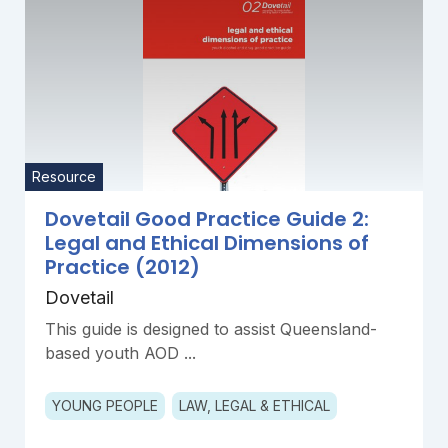
Resource
Dovetail Good Practice Guide 2:
Legal and Ethical Dimensions of
Practice (2012)
Dovetail
This guide is designed to assist Queensland-
based youth AOD ...
YOUNG PEOPLE
LAW, LEGAL & ETHICAL