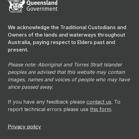
We acknowledge the Traditional Custodians and
Owners of the lands and waterways throughout
Australia, paying respect to Elders past and
present.
Please note: Aboriginal and Torres Strait Islander
peoples are advised that this website may contain
images, names and voices of people who may have
since passed away.
If you have any feedback please
contact us
. To
report technical errors please use
this form
.
Privacy policy