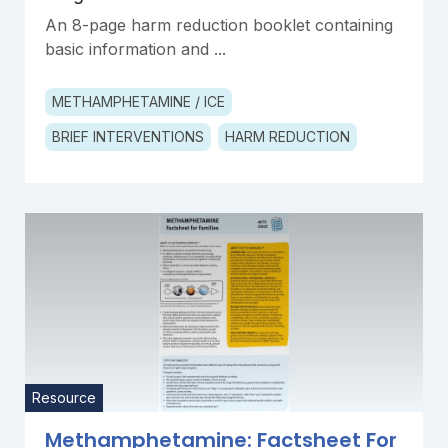
An 8-page harm reduction booklet containing
basic information and ...
METHAMPHETAMINE / ICE
BRIEF INTERVENTIONS
HARM REDUCTION
Resource
Methamphetamine: Factsheet For