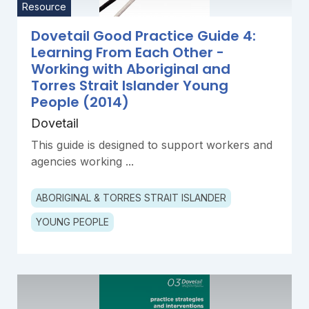
Resource
Dovetail Good Practice Guide 4:
Learning From Each Other -
Working with Aboriginal and
Torres Strait Islander Young
People (2014)
Dovetail
This guide is designed to support workers and
agencies working ...
ABORIGINAL & TORRES STRAIT ISLANDER
YOUNG PEOPLE