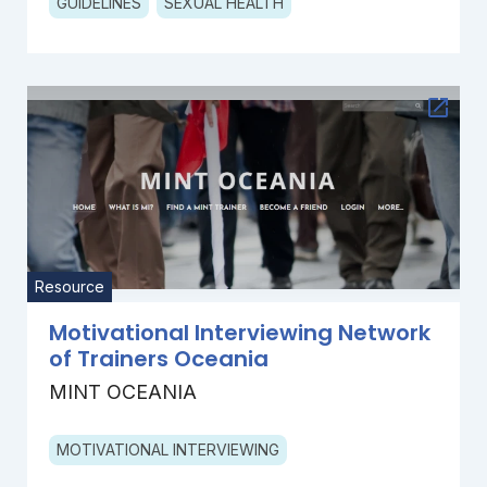
GUIDELINES
SEXUAL HEALTH
Resource
Motivational Interviewing Network
of Trainers Oceania
MINT OCEANIA
MOTIVATIONAL INTERVIEWING