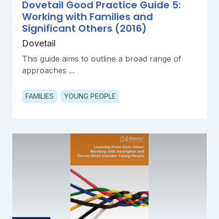
Dovetail Good Practice Guide 5:
Working with Families and
Significant Others (2016)
Dovetail
This guide aims to outline a broad range of
approaches ...
FAMILIES
YOUNG PEOPLE