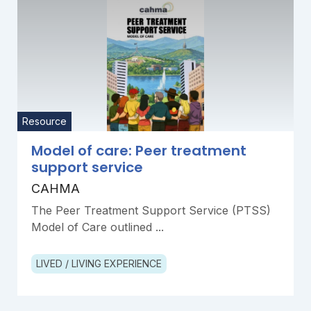
Resource
Model of care: Peer treatment
support service
CAHMA
The Peer Treatment Support Service (PTSS)
Model of Care outlined ...
LIVED / LIVING EXPERIENCE