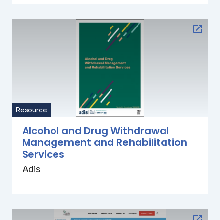
Resource
Alcohol and Drug Withdrawal
Management and Rehabilitation
Services
Adis