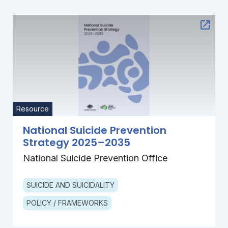
Resource
National Suicide Prevention
Strategy 2025–2035
National Suicide Prevention Office
SUICIDE AND SUICIDALITY
POLICY / FRAMEWORKS