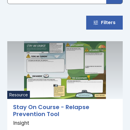
Filters
Resource
Stay On Course - Relapse
Prevention Tool
Insight