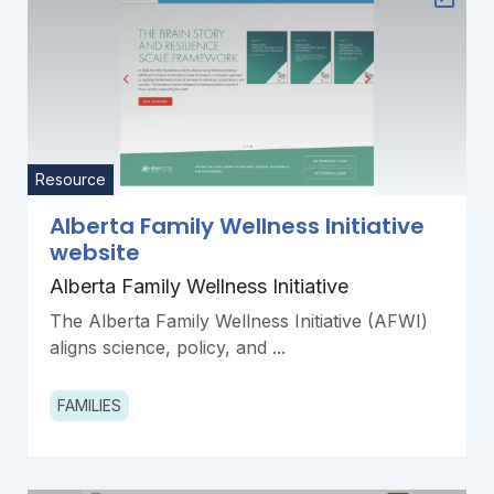
Resource
Alberta Family Wellness Initiative
website
Alberta Family Wellness Initiative
The Alberta Family Wellness Initiative (AFWI)
aligns science, policy, and ...
FAMILIES