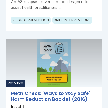
An A3 relapse prevention tool designed to
assist health practitioners ...
RELAPSE PREVENTION
BRIEF INTERVENTIONS
Resource
Meth Check: 'Ways to Stay Safe'
Harm Reduction Booklet (2016)
Insight