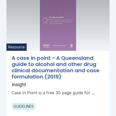
Resource
A case in point - A Queensland
guide to alcohol and other drug
clinical documentation and case
formulation (2019)
Insight
Case in Point is a free 30 page guide for ...
GUIDELINES