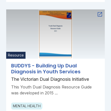
Resource
BUDDYS - Building Up Dual
Diagnosis in Youth Services
The Victorian Dual Diagnosis Initiative
This Youth Dual Diagnosis Resource Guide
was developed in 2015 ...
MENTAL HEALTH