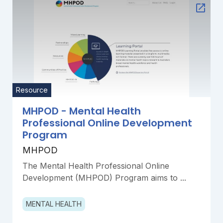
Resource
MHPOD - Mental Health
Professional Online Development
Program
MHPOD
The Mental Health Professional Online
Development (MHPOD) Program aims to ...
MENTAL HEALTH