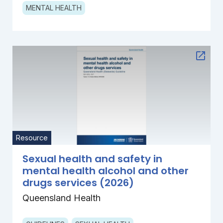
MENTAL HEALTH
Resource
Sexual health and safety in
mental health alcohol and other
drugs services (2026)
Queensland Health