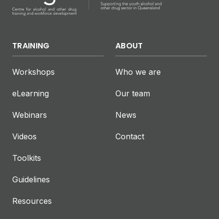
TRAINING
ABOUT
Workshops
Who we are
eLearning
Our team
Webinars
News
Videos
Contact
Toolkits
Guidelines
Resources