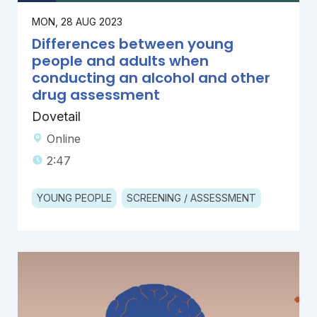
MON, 28 AUG 2023
Differences between young
people and adults when
conducting an alcohol and other
drug assessment
Dovetail
Online
2:47
YOUNG PEOPLE
SCREENING / ASSESSMENT