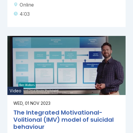
Online
4:03
Video
WED, 01 NOV 2023
The Integrated Motivational-
Volitional (IMV) model of suicidal
behaviour