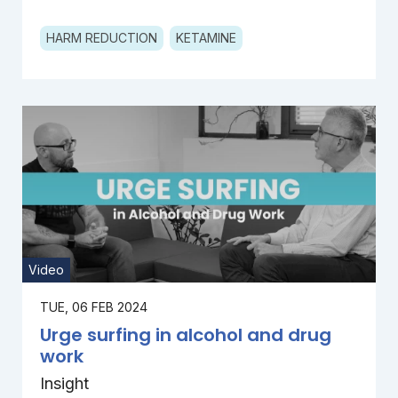
HARM REDUCTION
KETAMINE
Video
TUE, 06 FEB 2024
Urge surfing in alcohol and drug
work
Insight