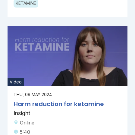
KETAMINE
Video
THU, 09 MAY 2024
Harm reduction for ketamine
Insight
Online
5:40