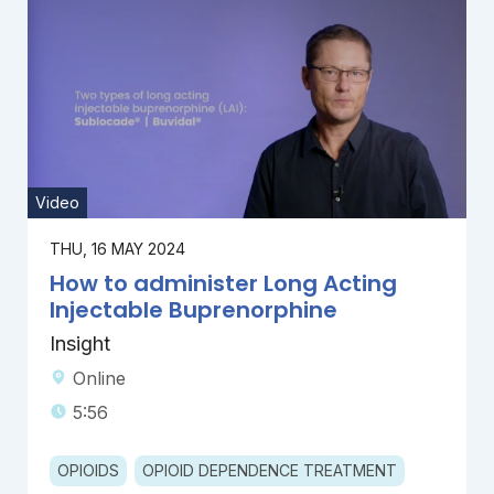
Video
THU, 16 MAY 2024
How to administer Long Acting
Injectable Buprenorphine
Insight
Online
5:56
OPIOIDS
OPIOID DEPENDENCE TREATMENT