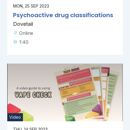
MON, 25 SEP 2023
Psychoactive drug classifications
Dovetail
Online
1:40
Video
THU, 14 SEP 2023