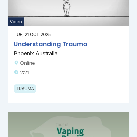
Video
TUE, 21 OCT 2025
Understanding Trauma
Phoenix Australia
Online
2:21
TRAUMA