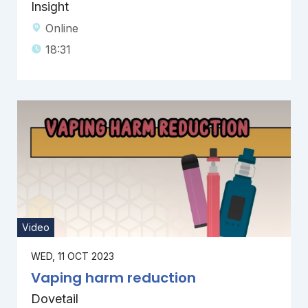
Insight
Online
18:31
Video
WED, 11 OCT 2023
Vaping harm reduction
Dovetail