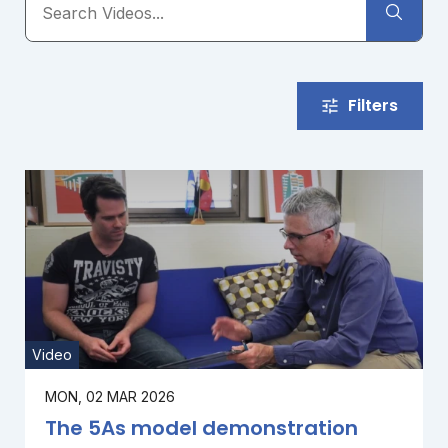
Filters
Video
MON, 02 MAR 2026
The 5As model demonstration