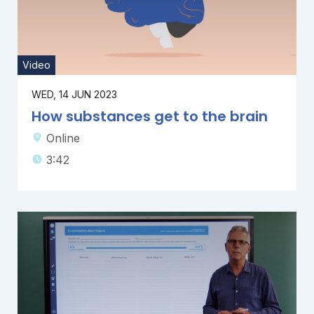
Video
WED, 14 JUN 2023
How substances get to the brain
Online
3:42