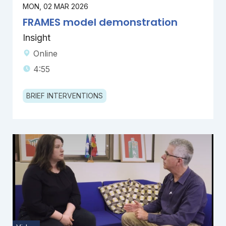
MON, 02 MAR 2026
FRAMES model demonstration
Insight
Online
4:55
BRIEF INTERVENTIONS