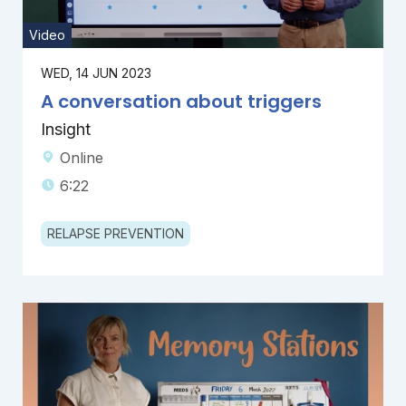
Video
WED, 14 JUN 2023
A conversation about triggers
Insight
Online
6:22
RELAPSE PREVENTION