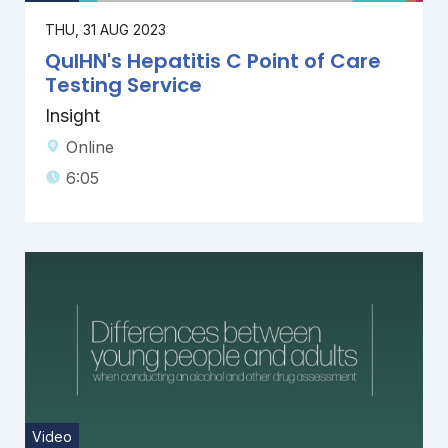
THU, 31 AUG 2023
QuIHN's Hepatitis C Point of Care
Testing Service
Insight
Online
6:05
Video