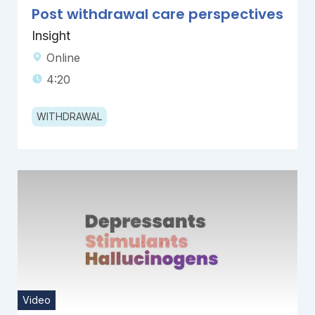
Post withdrawal care perspectives
Insight
Online
4:20
WITHDRAWAL
Video