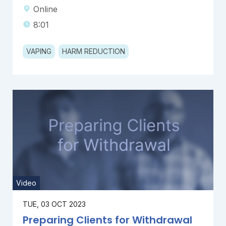
Online
8:01
VAPING
HARM REDUCTION
Video
TUE, 03 OCT 2023
Preparing Clients for Withdrawal