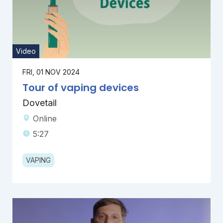
Video
FRI, 01 NOV 2024
Tour of vaping devices
Dovetail
Online
5:27
VAPING