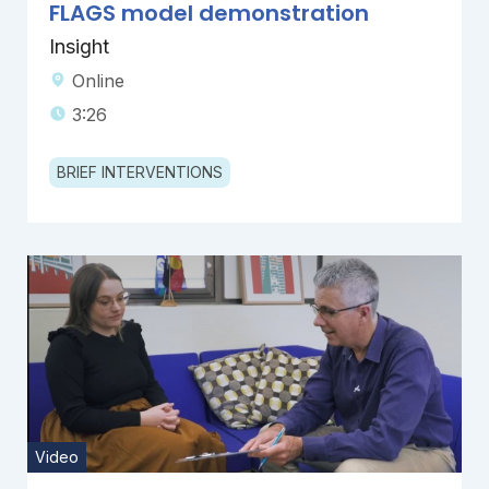
FLAGS model demonstration
Insight
Online
3:26
BRIEF INTERVENTIONS
Video