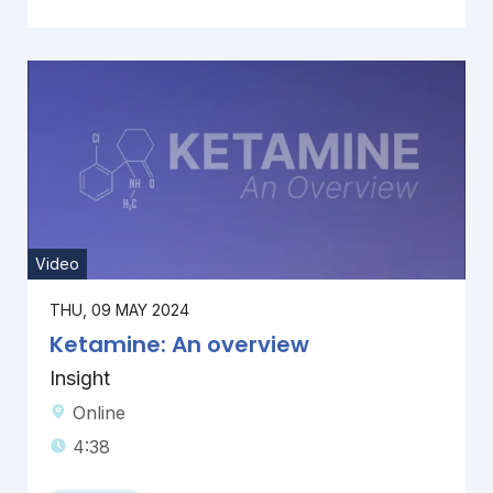
Video
THU, 09 MAY 2024
Ketamine: An overview
Insight
Online
4:38