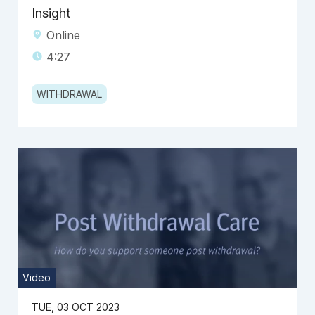
Insight
Online
4:27
WITHDRAWAL
Video
TUE, 03 OCT 2023