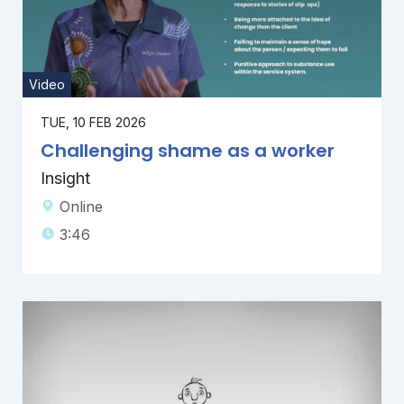
Video
TUE, 10 FEB 2026
Challenging shame as a worker
Insight
Online
3:46