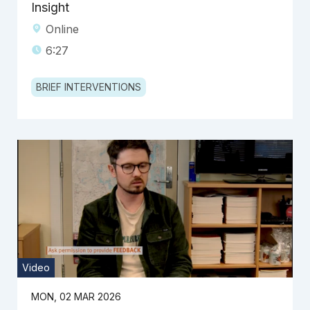
Insight
Online
6:27
BRIEF INTERVENTIONS
Video
MON, 02 MAR 2026