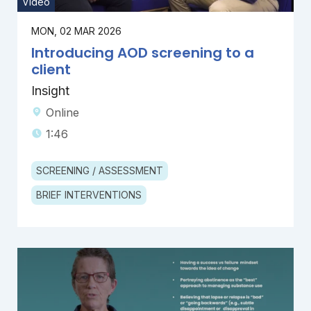
Video
MON, 02 MAR 2026
Introducing AOD screening to a
client
Insight
Online
1:46
SCREENING / ASSESSMENT
BRIEF INTERVENTIONS