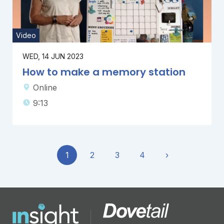
Video
WED, 14 JUN 2023
How to make a memory station
Online
9:13
1
2
3
4
›