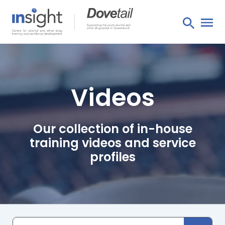
Videos
Our collection of in-house
training videos and service
profiles