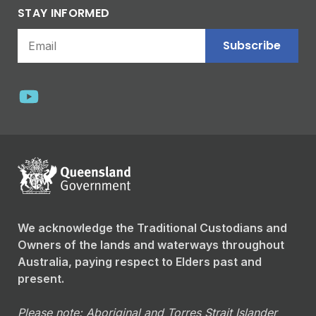
STAY INFORMED
Subscribe
We acknowledge the Traditional Custodians and
Owners of the lands and waterways throughout
Australia, paying respect to Elders past and
present.
Please note: Aboriginal and Torres Strait Islander