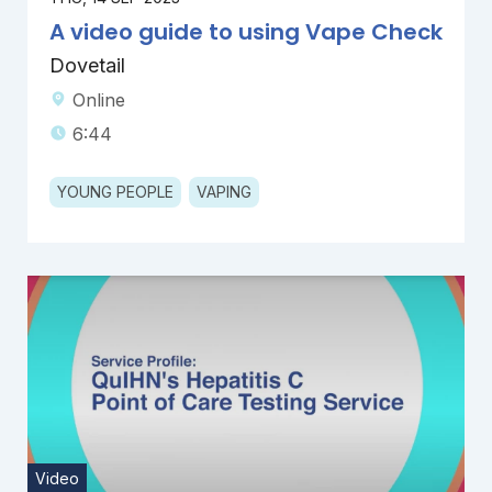
A video guide to using Vape Check
Dovetail
Online
6:44
YOUNG PEOPLE
VAPING
Video