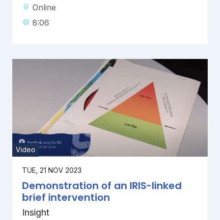
Online
8:06
Video
TUE, 21 NOV 2023
Demonstration of an IRIS-linked
brief intervention
Insight