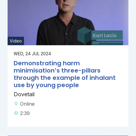
Video
WED, 24 JUL 2024
Demonstrating harm
minimisation’s three-pillars
through the example of inhalant
use by young people
Dovetail
Online
2:39